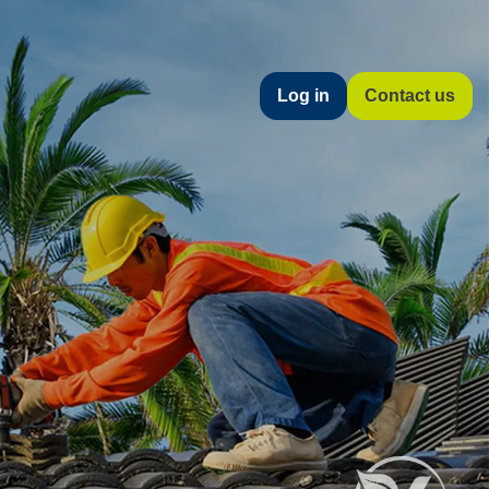
Log in
Contact us