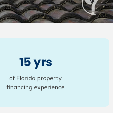
15 yrs
of Florida property
financing experience