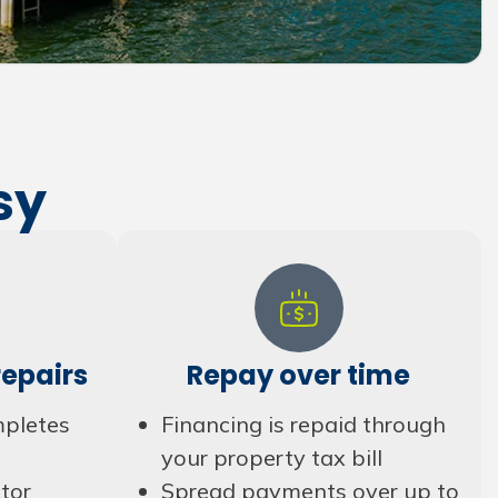
sy
epairs
Repay over time
mpletes
Financing is repaid through
your property tax bill
tor
Spread payments over up to