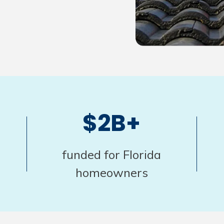
$2B+
funded for Florida
homeowners