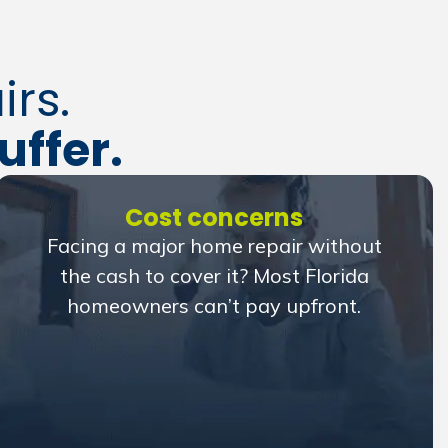
rs.
uffer.
Cost concerns
Facing a major home repair without
the cash to cover it? Most Florida
homeowners can’t pay upfront.