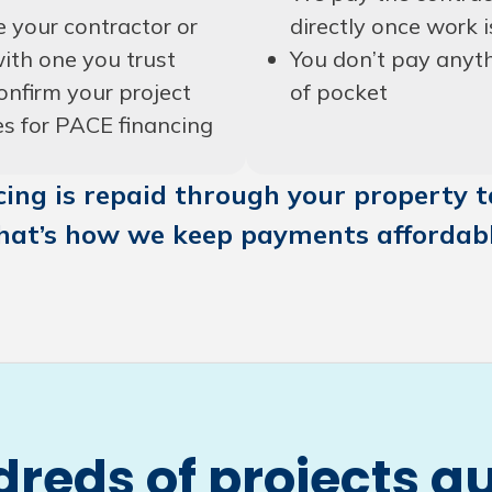
 your contractor or
directly once work i
ith one you trust
You don’t pay anyt
onfirm your project
of pocket
es for PACE financing
ing is repaid through your property ta
hat’s how we keep payments affordabl
reds of projects qu