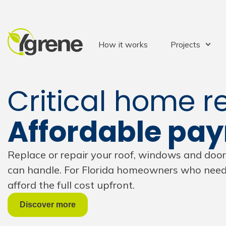
How it works
Projects
Critical home re
Affordable pa
Replace or repair your roof, windows and do
can handle. For Florida homeowners who need 
afford the full cost upfront.
Discover more