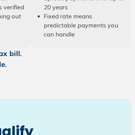
s verified
20 years
hing out
Fixed rate means
predictable payments you
can handle
x bill.
e.
alify