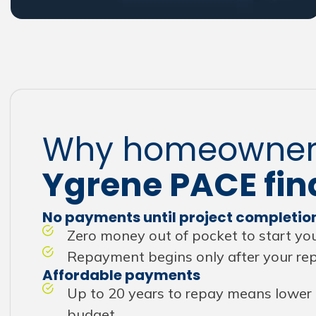
Why homeowner
Ygrene PACE fin
No payments until project completio
Zero money out of pocket to start you
Repayment begins only after your repa
Affordable payments
Up to 20 years to repay means lower 
budget