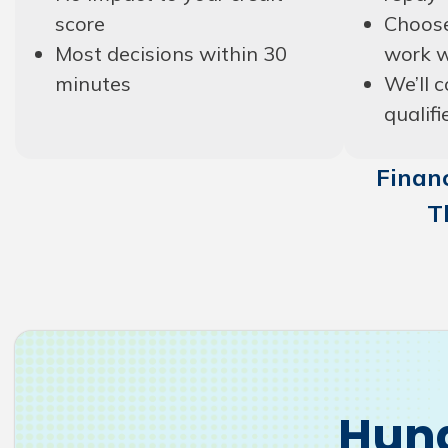
score
Choose
Most decisions within 30
work w
minutes
We’ll c
qualifi
Financ
T
Hund