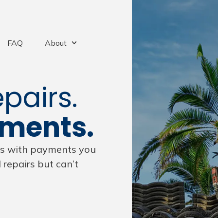
FAQ
About
pairs.
yments.
ors with payments you
repairs but can’t