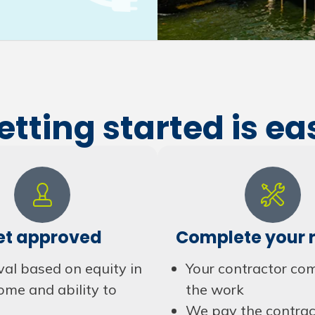
etting started is ea
et approved
Complete your r
al based on equity in
Your contractor co
ome and ability to
the work
We pay the contrac