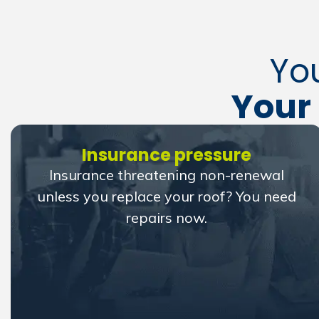
Yo
Your 
Insurance pressure
Insurance threatening non-renewal
unless you replace your roof? You need
repairs now.