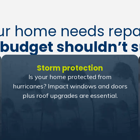
ur home needs repai
budget shouldn’t s
Storm protection
Is your home protected from
hurricanes? Impact windows and doors
plus roof upgrades are essential.