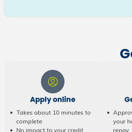
G
Apply online
G
Takes about 10 minutes to
Approv
complete
your h
No impact to your credit
repay