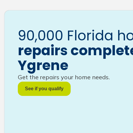
90,000 Florida 
repairs complet
Ygrene
Get the repairs your home needs.
See if you qualify