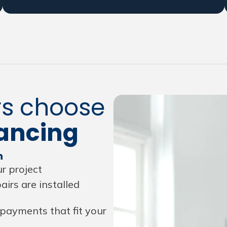
s choose
ancing
n
r project
irs are installed
payments that fit your