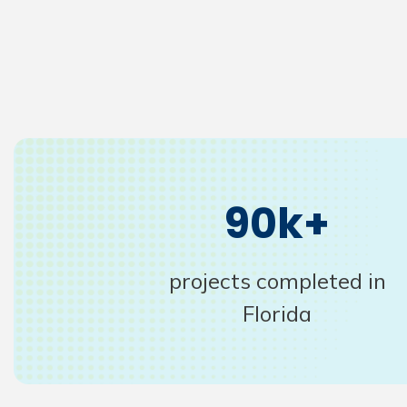
90k+
projects completed in
Florida