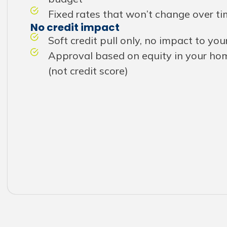
Fixed rates that won’t change over t
No credit impact
Soft credit pull only, no impact to you
Approval based on equity in your hom
(not credit score)