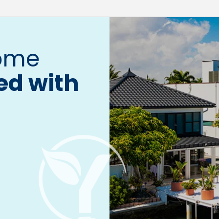
home
ed with