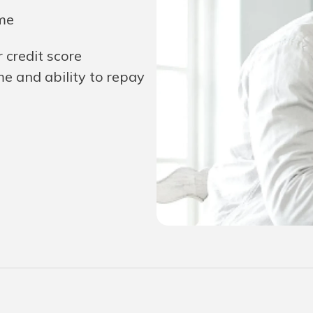
ime
r credit score
e and ability to repay