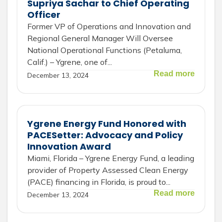
Supriya Sachar to Chief Operating
Officer
Former VP of Operations and Innovation and
Regional General Manager Will Oversee
National Operational Functions (Petaluma,
Calif.) – Ygrene, one of...
Read more
December 13, 2024
Ygrene Energy Fund Honored with
PACESetter: Advocacy and Policy
Innovation Award
Miami, Florida – Ygrene Energy Fund, a leading
provider of Property Assessed Clean Energy
(PACE) financing in Florida, is proud to...
Read more
December 13, 2024