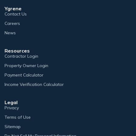
Ygrene
Contact Us
Careers
News
Resources
Contractor Login
Property Owner Login
Payment Calculator
Income Verification Calculator
Legal
Privacy
Terms of Use
Sitemap
Do Not Sell My Personal Information