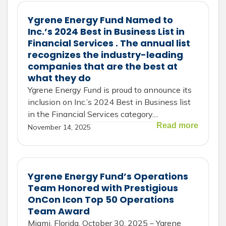
Ygrene Energy Fund Named to
Inc.’s 2024 Best in Business List in
Financial Services . The annual list
recognizes the industry-leading
companies that are the best at
what they do
Ygrene Energy Fund​​ is proud to announce its
inclusion on Inc.’s 2024 Best in Business list
in the Financial Services category....
Read more
November 14, 2025
Ygrene Energy Fund’s Operations
Team Honored with Prestigious
OnCon Icon Top 50 Operations
Team Award
Miami, Florida, October 30, 2025 – Ygrene