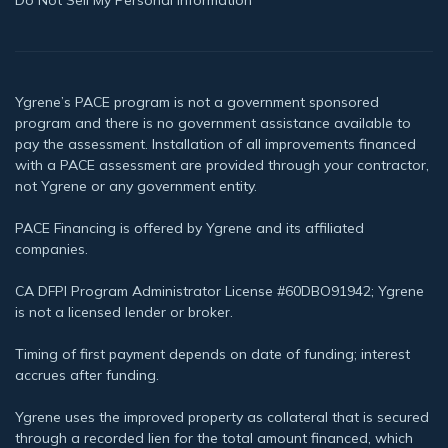
Ygrene’s PACE program is not a government sponsored
program and there is no government assistance available to
pay the assessment. Installation of all improvements financed
with a PACE assessment are provided through your contractor,
not Ygrene or any government entity.
PACE Financing is offered by Ygrene and its affiliated
companies.
CA DFPI Program Administrator License #60DBO91942; Ygrene
is not a licensed lender or broker.
Timing of first payment depends on date of funding; interest
accrues after funding.
Ygrene uses the improved property as collateral that is secured
through a recorded lien for the total amount financed, which