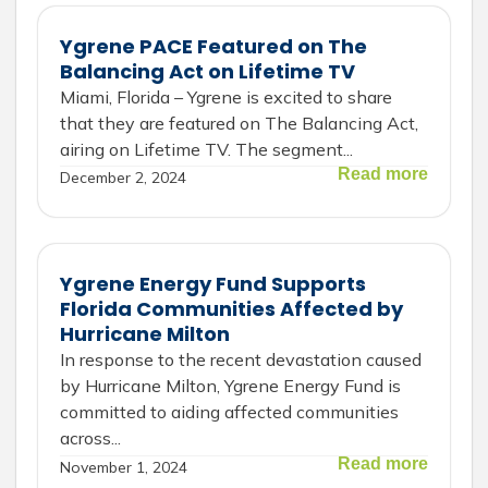
Ygrene PACE Featured on The
Balancing Act on Lifetime TV
Miami, Florida – Ygrene is excited to share
that they are featured on The Balancing Act,
airing on Lifetime TV. The segment...
Read more
December 2, 2024
Ygrene Energy Fund Supports
Florida Communities Affected by
Hurricane Milton
In response to the recent devastation caused
by Hurricane Milton, Ygrene Energy Fund is
committed to aiding affected communities
across...
Read more
November 1, 2024