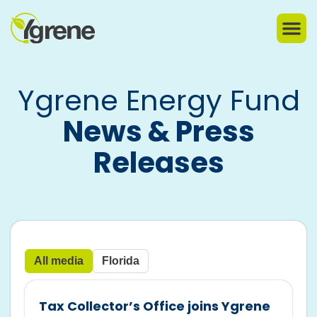
Ygrene Energy Fund
News & Press
Releases
All media
Florida
Tax Collector’s Office joins Ygrene