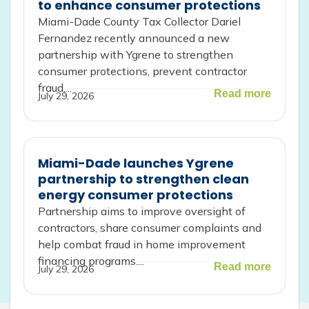
to enhance consumer protections
Miami-Dade County Tax Collector Dariel
Fernandez recently announced a new
partnership with Ygrene to strengthen
consumer protections, prevent contractor
fraud,...
Read more
July 29, 2026
Miami-Dade launches Ygrene
partnership to strengthen clean
energy consumer protections
Partnership aims to improve oversight of
contractors, share consumer complaints and
help combat fraud in home improvement
financing programs....
Read more
July 29, 2026