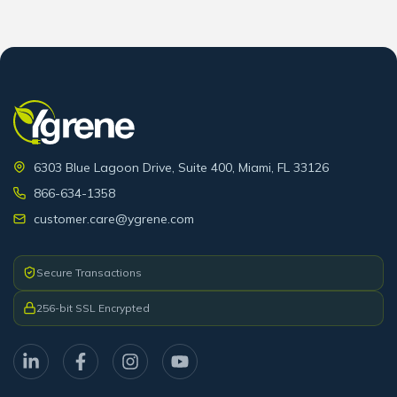
6303 Blue Lagoon Drive, Suite 400, Miami, FL 33126
866-634-1358
customer.care@ygrene.com
Secure Transactions
256-bit SSL Encrypted