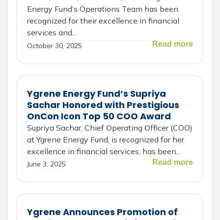
Energy Fund’s Operations Team has been
recognized for their excellence in financial
services and...
Read more
October 30, 2025
Ygrene Energy Fund’s Supriya
Sachar Honored with Prestigious
OnCon Icon Top 50 COO Award
Supriya Sachar, Chief Operating Officer (COO)
at Ygrene Energy Fund, is recognized for her
excellence in financial services, has been...
Read more
June 3, 2025
Ygrene Announces Promotion of